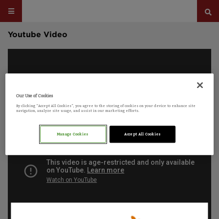
Youtube Video
Our Use of Cookies
By clicking “Accept All Cookies”, you agree to the storing of cookies on your device to enhance site
navigation, analyze site usage, and assist in our marketing efforts.
Manage Cookies
Accept All Cookies