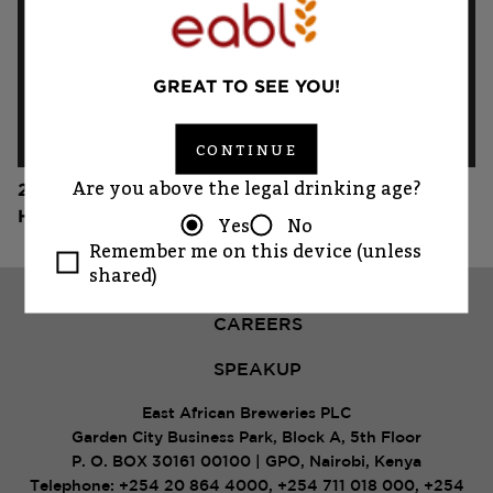
GREAT TO SEE YOU!
CONTINUE
Are you above the legal drinking age?
2016
Hop House 13
Yes
No
Remember me on this device (unless
shared)
CAREERS
SPEAKUP
East African Breweries PLC
Garden City Business Park, Block A, 5th Floor
P. O. BOX 30161 00100 | GPO, Nairobi, Kenya
Telephone:
+254 20 864 4000
,
+254 711 018 000
,
+254