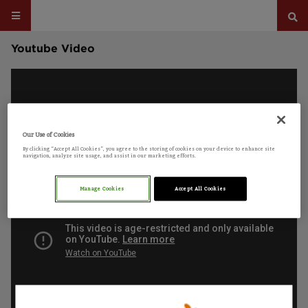
Youtube Video
Our Use of Cookies
By clicking “Accept All Cookies”, you agree to the storing of cookies on your device to enhance site
navigation, analyze site usage, and assist in our marketing efforts.
Manage Cookies
Accept All Cookies