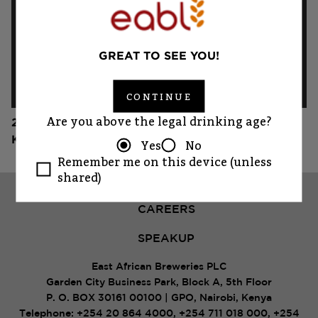
GREAT TO SEE YOU!
CONTINUE
Are you above the legal drinking age?
2019
Koroga Festival
Yes
No
Remember me on this device (unless
shared)
CAREERS
SPEAKUP
East African Breweries PLC
Garden City Business Park, Block A, 5th Floor
P. O. BOX 30161 00100 | GPO, Nairobi, Kenya
Telephone:
+254 20 864 4000
,
+254 711 018 000
,
+254