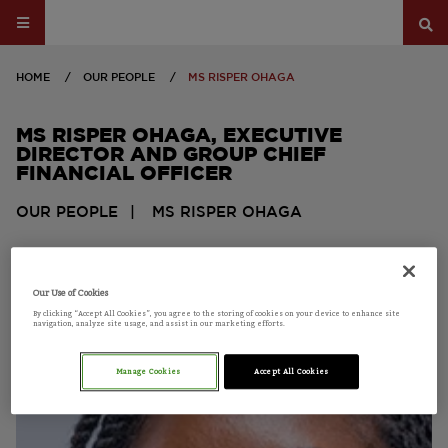
HOME
OUR PEOPLE
MS RISPER OHAGA
MS RISPER OHAGA
, EXECUTIVE
DIRECTOR AND GROUP CHIEF
FINANCIAL OFFICER
OUR PEOPLE
MS RISPER OHAGA
BOARD MEMBER
Our Use of Cookies
By clicking “Accept All Cookies”, you agree to the storing of cookies on your device to enhance site
navigation, analyze site usage, and assist in our marketing efforts.
Manage Cookies
Accept All Cookies