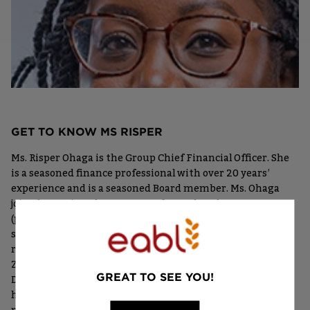
GET TO KNOW MS RISPER
Ms. Risper Ohaga is the Group Chief Financial Officer. She
is a seasoned finance professional with over 20 years’
experience and is a seasoned Board member. Ms. Ohaga
joined EABL in February 2020, from the Absa Group
(previously Barclays Africa Group) where she held various
senior roles across several African markets with the most
recent posting being Finance Director of Absa Bank
Zambia Plc. Prior to that, she held the role of Managing
GREAT TO SEE YOU!
Director for Internal Audit based in Johannesburg. She
has extensive regional experience in tax and regulatory
matters, strategy, risk management and corporate